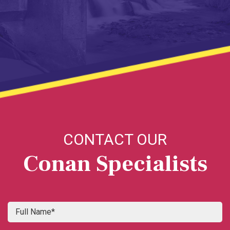
CONTACT OUR
Conan Specialists