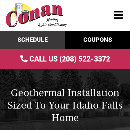
SCHEDULE
COUPONS
CALL US (208) 522-3372
Geothermal Installation
Sized To Your Idaho Falls
Home