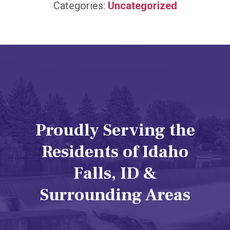
Categories:
Uncategorized
Proudly Serving the
Residents of Idaho
Falls, ID &
Surrounding Areas