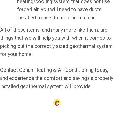
heating/cooling system that does not use
forced air, you will need to have ducts
installed to use the geothermal unit.
All of these items, and many more like them, are
things that we will help you with when it comes to
picking out the correctly sized geothermal system
for your home.
Contact Conan Heating & Air Conditioning today,
and experience the comfort and savings a properly
installed geothermal system will provide.