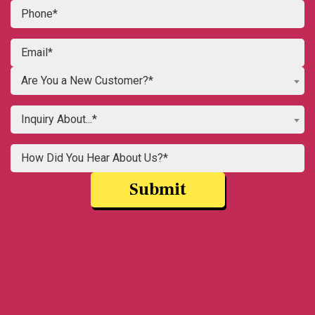
Are You a New Customer?*
Inquiry About...*