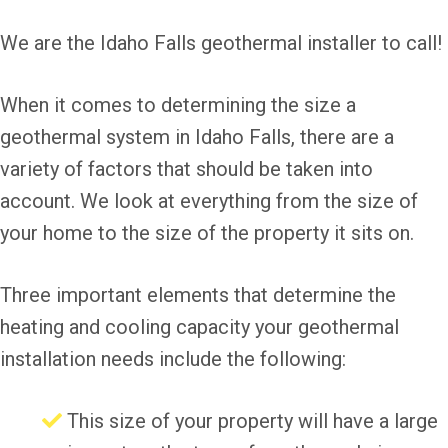
We are the Idaho Falls geothermal installer to call!
When it comes to determining the size a
geothermal system in Idaho Falls, there are a
variety of factors that should be taken into
account. We look at everything from the size of
your home to the size of the property it sits on.
Three important elements that determine the
heating and cooling capacity your geothermal
installation needs include the following:
This size of your property will have a large