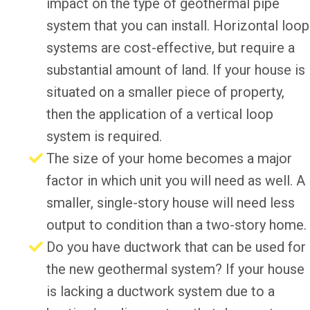
impact on the type of geothermal pipe
system that you can install. Horizontal loop
systems are cost-effective, but require a
substantial amount of land. If your house is
situated on a smaller piece of property,
then the application of a vertical loop
system is required.
The size of your home becomes a major
factor in which unit you will need as well. A
smaller, single-story house will need less
output to condition than a two-story home.
Do you have ductwork that can be used for
the new geothermal system? If your house
is lacking a ductwork system due to a