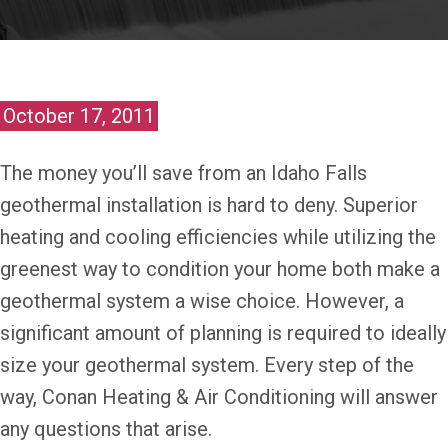
October 17, 2011
The money you’ll save from an Idaho Falls
geothermal installation is hard to deny. Superior
heating and cooling efficiencies while utilizing the
greenest way to condition your home both make a
geothermal system a wise choice. However, a
significant amount of planning is required to ideally
size your geothermal system. Every step of the
way, Conan Heating & Air Conditioning will answer
any questions that arise.