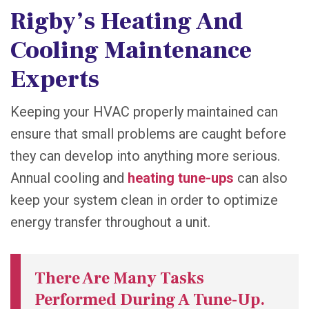
Rigby’s Heating And
Cooling Maintenance
Experts
Keeping your HVAC properly maintained can
ensure that small problems are caught before
they can develop into anything more serious.
Annual cooling and
heating tune-ups
can also
keep your system clean in order to optimize
energy transfer throughout a unit.
There Are Many Tasks
Performed During A Tune-Up.