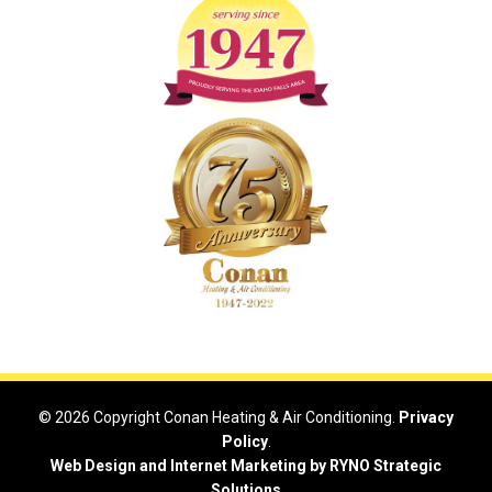
© 2026 Copyright Conan Heating & Air Conditioning.
Privacy
Policy
.
Web Design and Internet Marketing by RYNO Strategic
Solutions