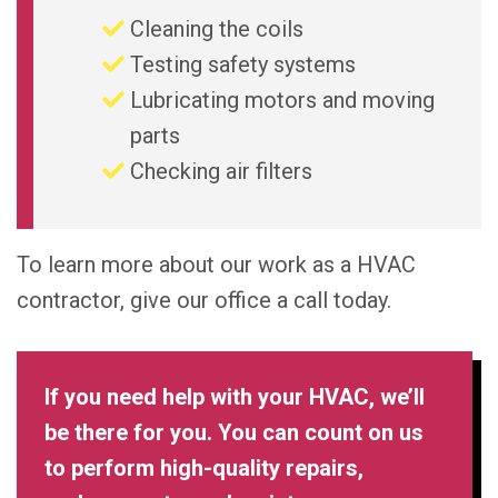
Cleaning the coils
Testing safety systems
Lubricating motors and moving
parts
Checking air filters
To learn more about our work as a HVAC
contractor, give our office a call today.
If you need help with your HVAC, we’ll
be there for you. You can count on us
to perform high-quality repairs,