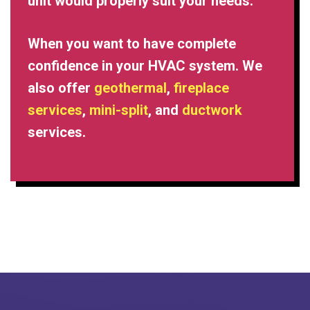
unit would properly suit your needs.
When you want to have complete
confidence in your HVAC system. We
also offer
geothermal
,
fireplace
services
,
mini-split
, and
ductwork
services.