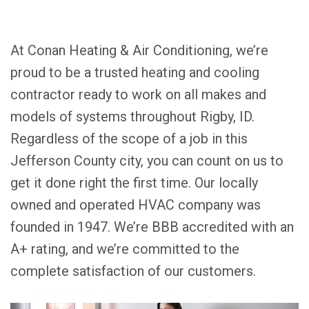
At Conan Heating & Air Conditioning, we’re
proud to be a trusted heating and cooling
contractor ready to work on all makes and
models of systems throughout Rigby, ID.
Regardless of the scope of a job in this
Jefferson County city, you can count on us to
get it done right the first time. Our locally
owned and operated HVAC company was
founded in 1947. We’re BBB accredited with an
A+ rating, and we’re committed to the
complete satisfaction of our customers.