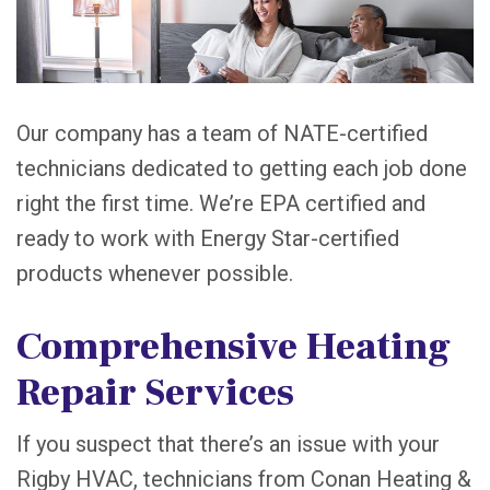
Our company has a team of NATE-certified
technicians dedicated to getting each job done
right the first time. We’re EPA certified and
ready to work with Energy Star-certified
products whenever possible.
Comprehensive Heating
Repair Services
If you suspect that there’s an issue with your
Rigby HVAC, technicians from Conan Heating &