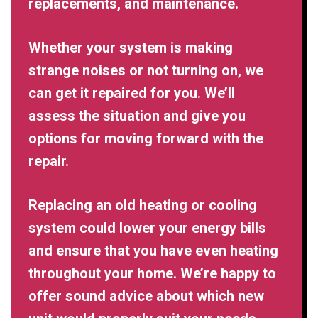
replacements, and maintenance.
Whether your system is making
strange noises or not turning on, we
can get it repaired for you. We’ll
assess the situation and give you
options for moving forward with the
repair.
Replacing an old heating or cooling
system could lower your energy bills
and ensure that you have even heating
throughout your home. We’re happy to
offer sound advice about which new