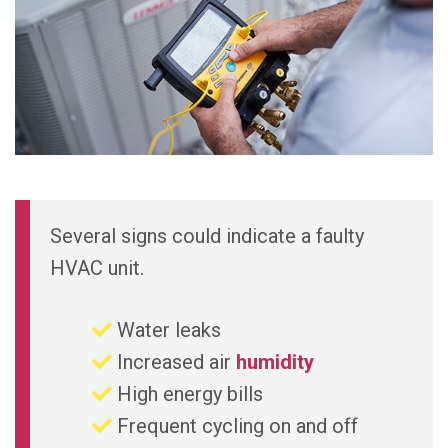
Several signs could indicate a faulty
HVAC unit.
Water leaks
Increased air
humidity
High energy bills
Frequent cycling on and off