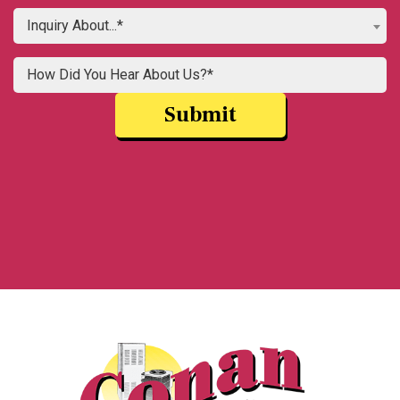
Inquiry About...*