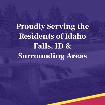
Proudly Serving the
Residents of Idaho
Falls, ID &
Surrounding Areas