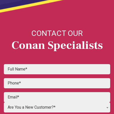
CONTACT OUR
Conan Specialists
Are You a New Customer?*