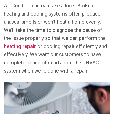
Air Conditioning can take a look. Broken
heating and cooling systems often produce
unusual smells or won’t heat a home evenly.
We’ll take the time to diagnose the cause of
the issue properly so that we can perform the
heating repair
or cooling repair efficiently and
effectively. We want our customers to have
complete peace of mind about their HVAC
system when we’re done with a repair.