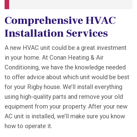
Comprehensive HVAC
Installation Services
A new HVAC unit could be a great investment
in your home. At Conan Heating & Air
Conditioning, we have the knowledge needed
to offer advice about which unit would be best
for your Rigby house. We’ll install everything
using high-quality parts and remove your old
equipment from your property. After your new
AC unit is installed, we’ll make sure you know
how to operate it.