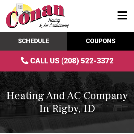
SCHEDULE
COUPONS
CALL US (208) 522-3372
Heating And AC Company
In Rigby, ID