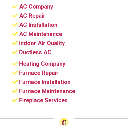
AC Company
AC Repair
AC Installation
AC Maintenance
Indoor Air Quality
Ductless AC
Heating Company
Furnace Repair
Furnace Installation
Furnace Maintenance
Fireplace Services