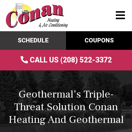
SCHEDULE
COUPONS
CALL US (208) 522-3372
Geothermal’s Triple-
Threat Solution Conan
Heating And Geothermal