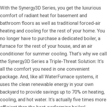
With the Synergy3D Series, you get the luxurious
comfort of radiant heat for basement and
bathroom floors as well as traditional forced-air
heating and cooling for the rest of your home. You
no longer have to purchase a dedicated boiler, a
furnace for the rest of your house, and an air
conditioner for summer cooling. That’s why we call
the Synergy3D Series a Triple-Threat Solution: It’s
all the comfort you need in one convenient
package. And, like all WaterFurnace systems, it
uses the clean renewable energy in your own
backyard to provide savings up to 70% on heating,
cooling, and hot water. It’s actually five times more