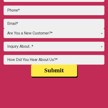
Are You a New Customer?*
Inquiry About...*