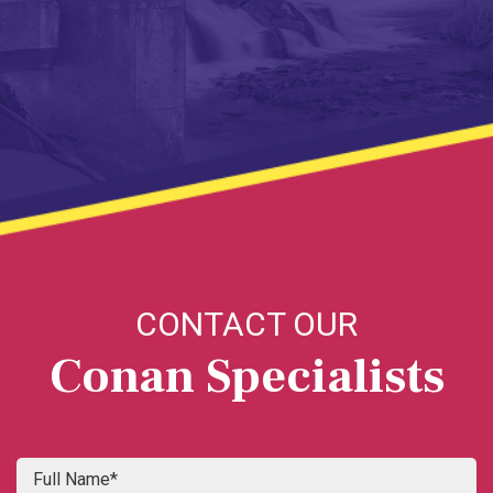
CONTACT OUR
Conan Specialists