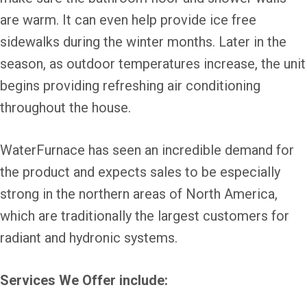
are warm. It can even help provide ice free
sidewalks during the winter months. Later in the
season, as outdoor temperatures increase, the unit
begins providing refreshing air conditioning
throughout the house.
WaterFurnace has seen an incredible demand for
the product and expects sales to be especially
strong in the northern areas of North America,
which are traditionally the largest customers for
radiant and hydronic systems.
Services We Offer include: