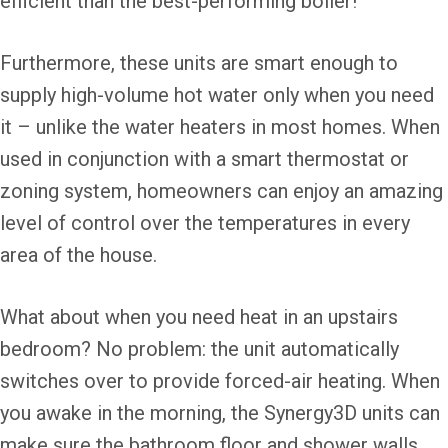
efficient than the best-performing boiler!
Furthermore, these units are smart enough to
supply high-volume hot water only when you need
it – unlike the water heaters in most homes. When
used in conjunction with a smart thermostat or
zoning system, homeowners can enjoy an amazing
level of control over the temperatures in every
area of the house.
What about when you need heat in an upstairs
bedroom? No problem: the unit automatically
switches over to provide forced-air heating. When
you awake in the morning, the Synergy3D units can
make sure the bathroom floor and shower walls