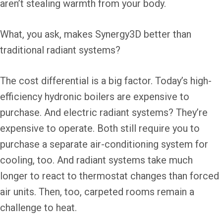
aren’t stealing warmth from your body.
What, you ask, makes Synergy3D better than
traditional radiant systems?
The cost differential is a big factor. Today’s high-
efficiency hydronic boilers are expensive to
purchase. And electric radiant systems? They’re
expensive to operate. Both still require you to
purchase a separate air-conditioning system for
cooling, too. And radiant systems take much
longer to react to thermostat changes than forced
air units. Then, too, carpeted rooms remain a
challenge to heat.