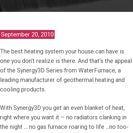
September 20, 2010
The best heating system your house can have is
one you don’t realize is there. And that’s the appeal
of the Synergy3D Series from WaterFurnace, a
leading manufacturer of geothermal heating and
cooling products.
With Synergy3D you get an even blanket of heat,
right where you want it – no radiators clanking in
the night … no gas furnace roaring to life …no too-