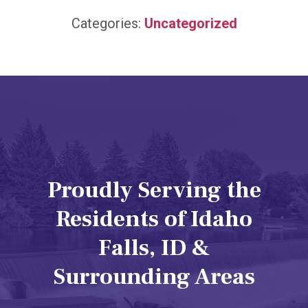
Categories:
Uncategorized
Proudly Serving the
Residents of Idaho
Falls, ID &
Surrounding Areas