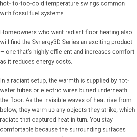
hot- to-too-cold temperature swings common
with fossil fuel systems.
Homeowners who want radiant floor heating also
will find the Synergy3D Series an exciting product
– one that’s highly efficient and increases comfort
as it reduces energy costs.
In a radiant setup, the warmth is supplied by hot-
water tubes or electric wires buried underneath
the floor. As the invisible waves of heat rise from
below, they warm up any objects they strike, which
radiate that captured heat in turn. You stay
comfortable because the surrounding surfaces