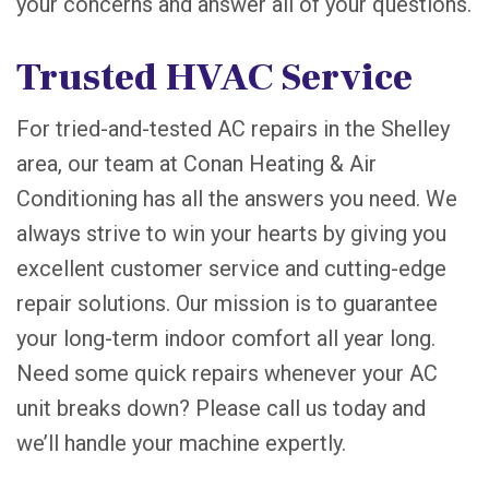
your concerns and answer all of your questions.
Trusted HVAC Service
For tried-and-tested AC repairs in the Shelley
area, our team at Conan Heating & Air
Conditioning has all the answers you need. We
always strive to win your hearts by giving you
excellent customer service and cutting-edge
repair solutions. Our mission is to guarantee
your long-term indoor comfort all year long.
Need some quick repairs whenever your AC
unit breaks down? Please call us today and
we’ll handle your machine expertly.