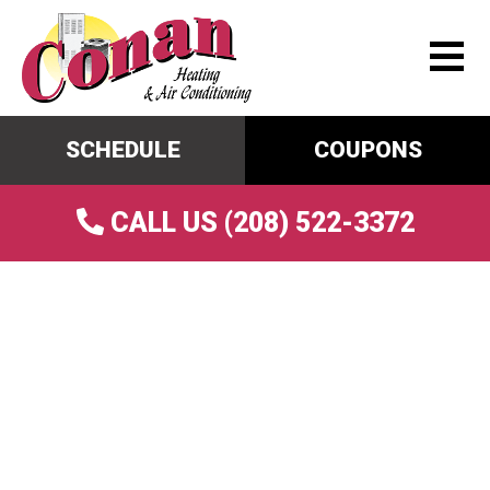
SCHEDULE
COUPONS
CALL US (208) 522-3372
AC Repair In Shelley, ID