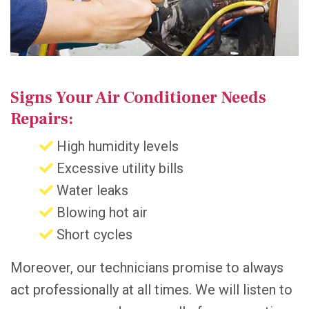
Signs Your Air Conditioner Needs
Repairs:
High humidity levels
Excessive utility bills
Water leaks
Blowing hot air
Short cycles
Moreover, our technicians promise to always
act professionally at all times. We will listen to