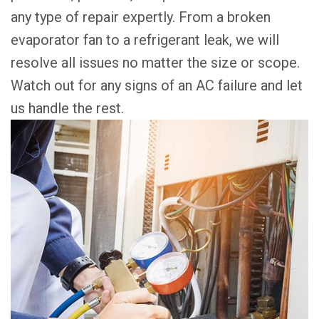
any type of repair expertly. From a broken
evaporator fan to a refrigerant leak, we will
resolve all issues no matter the size or scope.
Watch out for any signs of an AC failure and let
us handle the rest.