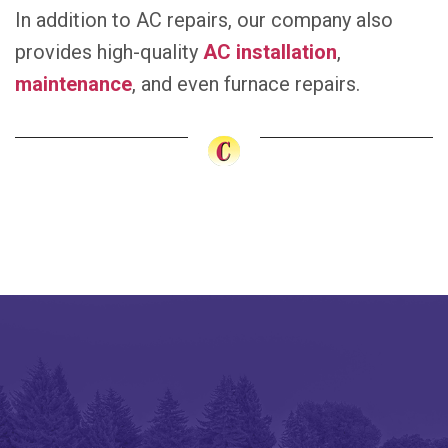
In addition to AC repairs, our company also
provides high-quality
AC installation
,
maintenance
, and even furnace repairs.