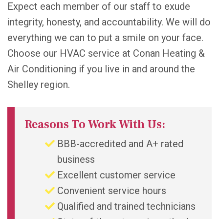
Expect each member of our staff to exude
integrity, honesty, and accountability. We will do
everything we can to put a smile on your face.
Choose our HVAC service at Conan Heating &
Air Conditioning if you live in and around the
Shelley region.
Reasons To Work With Us:
BBB-accredited and A+ rated
business
Excellent customer service
Convenient service hours
Qualified and trained technicians