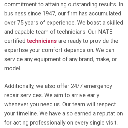
commitment to attaining outstanding results. In
business since 1947, our firm has accumulated
over 75 years of experience. We boast a skilled
and capable team of technicians. Our NATE-
certified
technicians
are ready to provide the
expertise your comfort depends on. We can
service any equipment of any brand, make, or
model.
Additionally, we also offer 24/7 emergency
repair services. We aim to arrive early
whenever you need us. Our team will respect
your timeline. We have also earned a reputation
for acting professionally on every single visit.