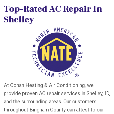
Top-Rated AC Repair In
Shelley
At Conan Heating & Air Conditioning, we
provide proven AC repair services in Shelley, ID,
and the surrounding areas. Our customers
throughout Bingham County can attest to our