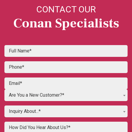
CONTACT OUR
Conan Specialists
Are You a New Customer?*
Inquiry About...*