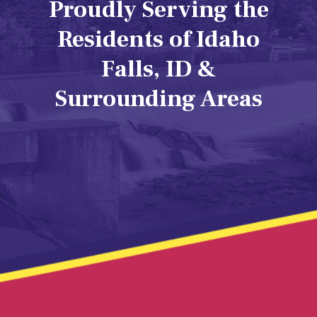
Proudly Serving the
Residents of Idaho
Falls, ID &
Surrounding Areas