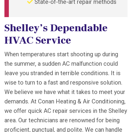
State-of-the-art repair methods
Shelley’s Dependable
HVAC Service
When temperatures start shooting up during
the summer, a sudden AC malfunction could
leave you stranded in terrible conditions. It is
wise to turn to a fast and responsive solution.
We believe we have what it takes to meet your
demands. At Conan Heating & Air Conditioning,
we offer quick AC repair services in the Shelley
area. Our technicians are renowned for being
proficient, punctual, and polite. We can handle