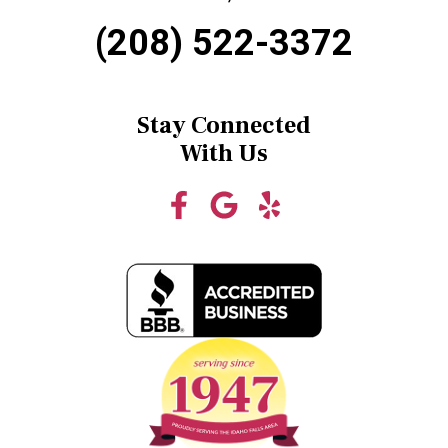
(208) 522-3372
Stay Connected
With Us