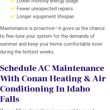
Lower monthly energy usage
Fewer unexpected repairs
Longer equipment lifespan
Maintenance is proactive—it gives us the chance
to fine-tune your system for the demands of
summer and keep your home comfortable even
during the hottest weeks.
Schedule AC Maintenance
With Conan Heating & Air
Conditioning In Idaho
Falls