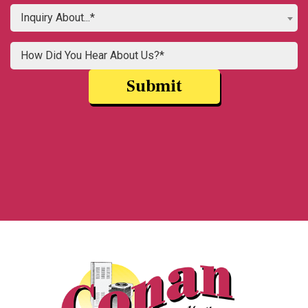
Inquiry About...*