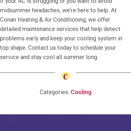
If your AC is struggling or you want to avoid
midsummer headaches, we’re here to help. At
Conan Heating & Air Conditioning, we offer
detailed maintenance services that help detect
problems early and keep your cooling system in
top shape. Contact us today to schedule your
service and stay cool all summer long.
Categories:
Cooling