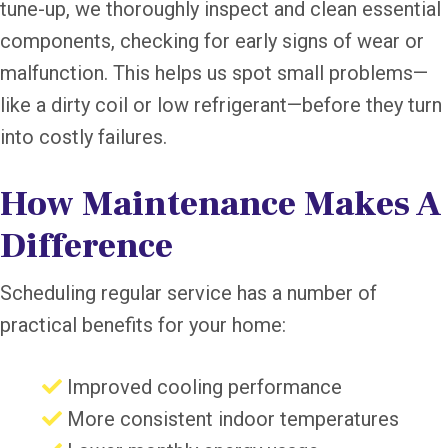
tune-up, we thoroughly inspect and clean essential
components, checking for early signs of wear or
malfunction. This helps us spot small problems—
like a dirty coil or low refrigerant—before they turn
into costly failures.
How Maintenance Makes A
Difference
Scheduling regular service has a number of
practical benefits for your home:
Improved cooling performance
More consistent indoor temperatures