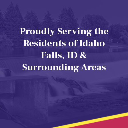
Proudly Serving the
Residents of Idaho
Falls, ID &
Surrounding Areas