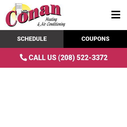
SCHEDULE
COUPONS
CALL US (208) 522-3372
Common Summer AC
Problems And How Tune-
Ups Can Detect Issues