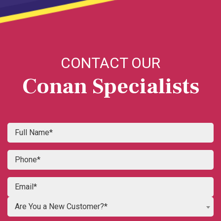
CONTACT OUR
Conan Specialists
Are You a New Customer?*