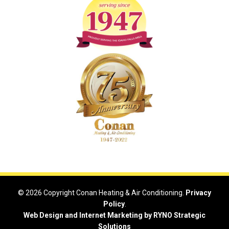
© 2026 Copyright Conan Heating & Air Conditioning.
Privacy
Policy
.
Web Design and Internet Marketing by RYNO Strategic
Solutions