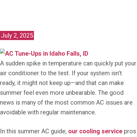
July 2, 2025
A sudden spike in temperature can quickly put your
air conditioner to the test. If your system isn’t
ready, it might not keep up—and that can make
summer feel even more unbearable. The good
news is many of the most common AC issues are
avoidable with regular maintenance.
In this summer AC guide,
our cooling service
pros