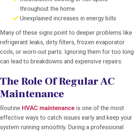
throughout the home
Unexplained increases in energy bills
Many of these signs point to deeper problems like
refrigerant leaks, dirty filters, frozen evaporator
coils, or worn-out parts. Ignoring them for too long
can lead to breakdowns and expensive repairs.
The Role Of Regular AC
Maintenance
Routine
HVAC maintenance
is one of the most
effective ways to catch issues early and keep your
system running smoothly. During a professional