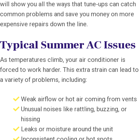
will show you all the ways that tune-ups can catch
common problems and save you money on more
expensive repairs down the line.
Typical Summer AC Issues
As temperatures climb, your air conditioner is
forced to work harder. This extra strain can lead to
a variety of problems, including:
Weak airflow or hot air coming from vents
Unusual noises like rattling, buzzing, or
hissing
Leaks or moisture around the unit
Inconsistent cooling or hot spots