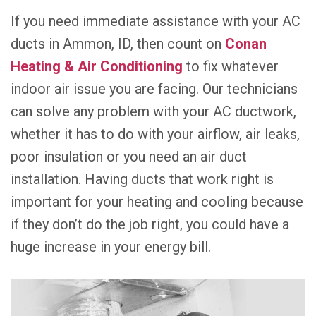
If you need immediate assistance with your AC
ducts in Ammon, ID, then count on
Conan
Heating & Air Conditioning
to fix whatever
indoor air issue you are facing. Our technicians
can solve any problem with your AC ductwork,
whether it has to do with your airflow, air leaks,
poor insulation or you need an air duct
installation. Having ducts that work right is
important for your heating and cooling because
if they don’t do the job right, you could have a
huge increase in your energy bill.