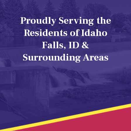
Proudly Serving the
Residents of Idaho
Falls, ID &
Surrounding Areas