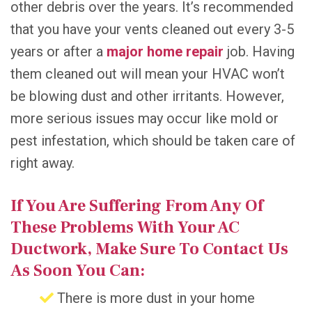
other debris over the years. It’s recommended
that you have your vents cleaned out every 3-5
years or after a
major home repair
job. Having
them cleaned out will mean your HVAC won’t
be blowing dust and other irritants. However,
more serious issues may occur like mold or
pest infestation, which should be taken care of
right away.
If You Are Suffering From Any Of
These Problems With Your AC
Ductwork, Make Sure To Contact Us
As Soon You Can:
There is more dust in your home