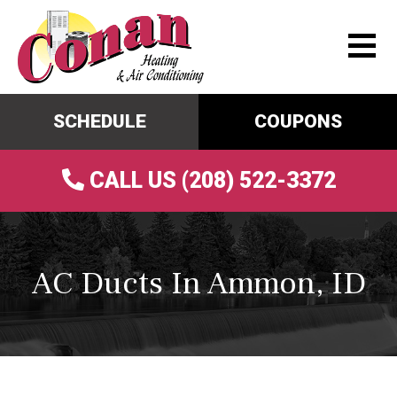
SCHEDULE
COUPONS
CALL US (208) 522-3372
AC Ducts In Ammon, ID