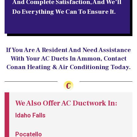
And Complete Satisfaction, And We’ll
Do Everything We Can To Ensure It.
If You Are A Resident And Need Assistance
With Your AC Ducts In Ammon, Contact
Conan Heating & Air Conditioning Today.
We Also Offer AC Ductwork In:
Idaho Falls
Pocatello