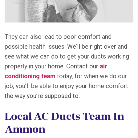
They can also lead to poor comfort and
possible health issues. We’ll be right over and
see what we can do to get your ducts working
properly in your home. Contact our
air
conditioning team
today, for when we do our
job, you’ll be able to enjoy your home comfort
the way you’re supposed to.
Local AC Ducts Team In
Ammon