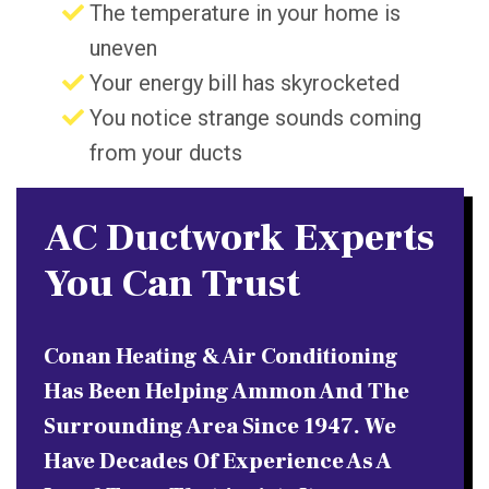
The temperature in your home is
uneven
Your energy bill has skyrocketed
You notice strange sounds coming
from your ducts
AC Ductwork Experts
You Can Trust
Conan Heating & Air Conditioning
Has Been Helping Ammon And The
Surrounding Area Since 1947. We
Have Decades Of Experience As A