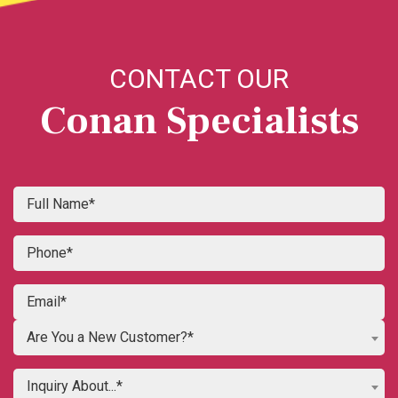
CONTACT OUR
Conan Specialists
Are You a New Customer?*
Inquiry About...*