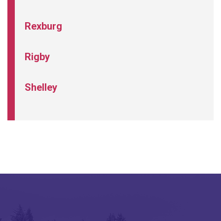
Rexburg
Rigby
Shelley