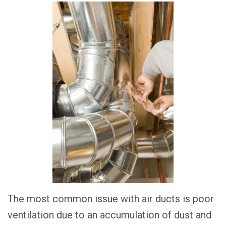
The most common issue with air ducts is poor
ventilation due to an accumulation of dust and