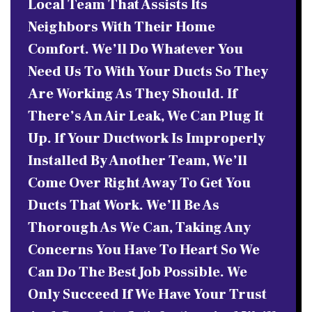
Local Team That Assists Its
Neighbors With Their Home
Comfort. We’ll Do Whatever You
Need Us To With Your Ducts So They
Are Working As They Should. If
There’s An Air Leak, We Can Plug It
Up. If Your Ductwork Is Improperly
Installed By Another Team, We’ll
Come Over Right Away To Get You
Ducts That Work. We’ll Be As
Thorough As We Can, Taking Any
Concerns You Have To Heart So We
Can Do The Best Job Possible. We
Only Succeed If We Have Your Trust