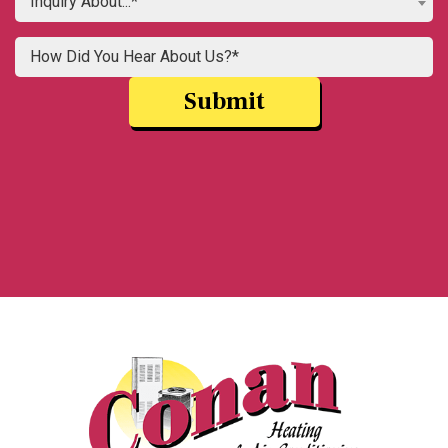
Inquiry About...*