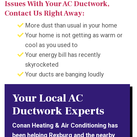
Issues With Your AC Ductwork,
Contact Us Right Away:
More dust than usual in your home
Your home is not getting as warm or
cool as you used to
Your energy bill has recently
skyrocketed
Your ducts are banging loudly
Your Local AC
Ductwork Experts
Conan Heating & Air Conditioning has
been helping Rexburg and the nearby