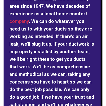
area since 1947. We have decades of
experience as a local home comfort
company
. We can do whatever you
need us to with your ducts so they are
working as intended. If there’s an air
leak, we’ll plug it up. If your ductwork is
improperly installed by another team,
we’ll be right there to get you ducts
that work. We’ll be as comprehensive
and methodical as we can, taking any
concerns you have to heart so we can
do the best job possible. We can only
do a good job if we have your trust and
satisfaction, and we’ll do whatever we