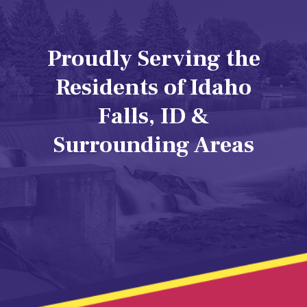
Proudly Serving the
Residents of Idaho
Falls, ID &
Surrounding Areas