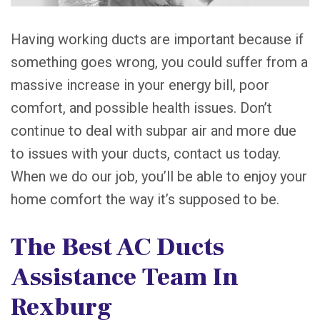
Having working ducts are important because if
something goes wrong, you could suffer from a
massive increase in your energy bill, poor
comfort, and possible health issues. Don’t
continue to deal with subpar air and more due
to issues with your ducts, contact us today.
When we do our job, you’ll be able to enjoy your
home comfort the way it’s supposed to be.
The Best AC Ducts
Assistance Team In
Rexburg