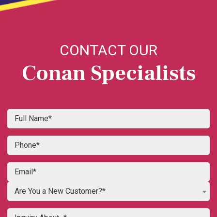
CONTACT OUR
Conan Specialists
Are You a New Customer?*