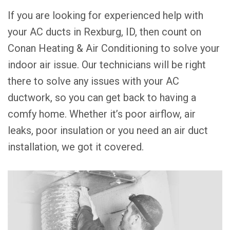
If you are looking for experienced help with
your AC ducts in Rexburg, ID, then count on
Conan Heating & Air Conditioning to solve your
indoor air issue. Our technicians will be right
there to solve any issues with your AC
ductwork, so you can get back to having a
comfy home. Whether it’s poor airflow, air
leaks, poor insulation or you need an air duct
installation, we got it covered.