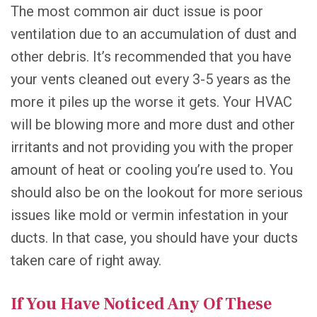
The most common air duct issue is poor
ventilation due to an accumulation of dust and
other debris. It’s recommended that you have
your vents cleaned out every 3-5 years as the
more it piles up the worse it gets. Your HVAC
will be blowing more and more dust and other
irritants and not providing you with the proper
amount of heat or cooling you’re used to. You
should also be on the lookout for more serious
issues like mold or vermin infestation in your
ducts. In that case, you should have your ducts
taken care of right away.
If You Have Noticed Any Of These