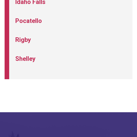
Idaho Falls
Pocatello
Rigby
Shelley