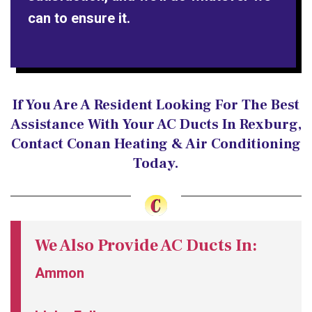
can to ensure it.
If You Are A Resident Looking For The Best
Assistance With Your AC Ducts In Rexburg,
Contact Conan Heating & Air Conditioning
Today.
We Also Provide AC Ducts In:
Ammon