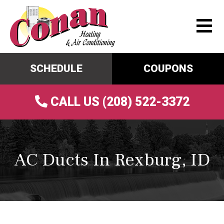
SCHEDULE
COUPONS
CALL US (208) 522-3372
AC Ducts In Rexburg, ID