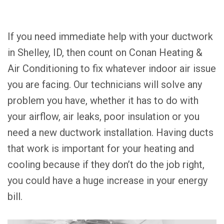
If you need immediate help with your ductwork
in Shelley, ID, then count on Conan Heating &
Air Conditioning to fix whatever indoor air issue
you are facing. Our technicians will solve any
problem you have, whether it has to do with
your airflow, air leaks, poor insulation or you
need a new ductwork installation. Having ducts
that work is important for your heating and
cooling because if they don’t do the job right,
you could have a huge increase in your energy
bill.