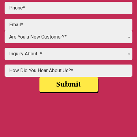
Are You a New Customer?*
Inquiry About...*