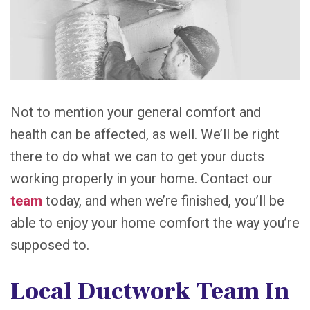
Not to mention your general comfort and
health can be affected, as well. We’ll be right
there to do what we can to get your ducts
working properly in your home. Contact our
team
today, and when we’re finished, you’ll be
able to enjoy your home comfort the way you’re
supposed to.
Local Ductwork Team In