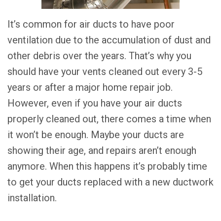
It’s common for air ducts to have poor
ventilation due to the accumulation of dust and
other debris over the years. That’s why you
should have your vents cleaned out every 3-5
years or after a major home repair job.
However, even if you have your air ducts
properly cleaned out, there comes a time when
it won’t be enough. Maybe your ducts are
showing their age, and repairs aren’t enough
anymore. When this happens it’s probably time
to get your ducts replaced with a new ductwork
installation.