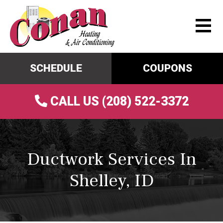
SCHEDULE
COUPONS
CALL US (208) 522-3372
Ductwork Services In
Shelley, ID