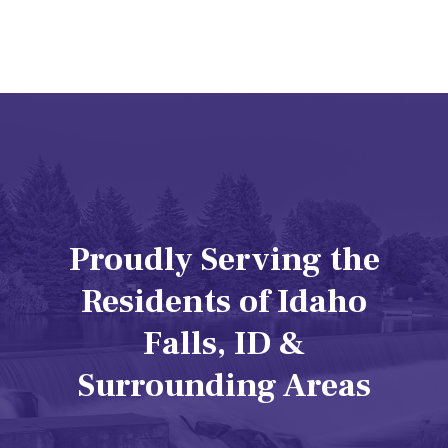
Proudly Serving the
Residents of Idaho
Falls, ID &
Surrounding Areas