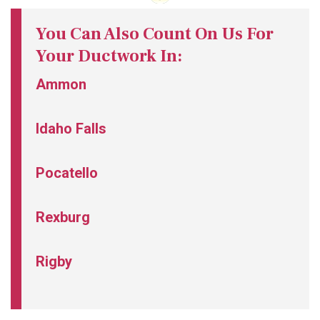
You Can Also Count On Us For
Your Ductwork In:
Ammon
Idaho Falls
Pocatello
Rexburg
Rigby