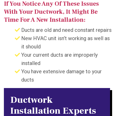
If You Notice Any Of These Issues
With Your Ductwork, It Might Be
Time For A New Installation:
Ducts are old and need constant repairs
New HVAC unit isn’t working as well as
it should
Your current ducts are improperly
installed
You have extensive damage to your
ducts
Ductwork
Installation Experts