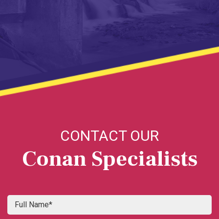
CONTACT OUR
Conan Specialists