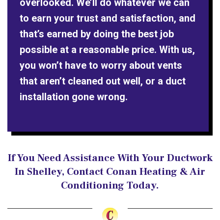
overlooked. We’ll do whatever we can
to earn your trust and satisfaction, and
that’s earned by doing the best job
possible at a reasonable price. With us,
you won’t have to worry about vents
that aren’t cleaned out well, or a duct
installation gone wrong.
If You Need Assistance With Your Ductwork
In Shelley, Contact Conan Heating & Air
Conditioning Today.