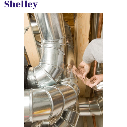
Shelley