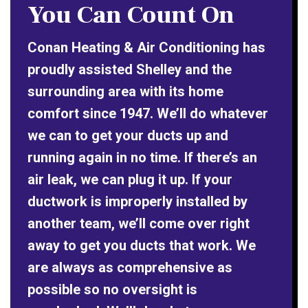
You Can Count On
Conan Heating & Air Conditioning has
proudly assisted Shelley and the
surrounding area with its home
comfort since 1947. We’ll do whatever
we can to get your ducts up and
running again in no time. If there’s an
air leak, we can plug it up. If your
ductwork is improperly installed by
another team, we’ll come over right
away to get you ducts that work. We
are always as comprehensive as
possible so no oversight is